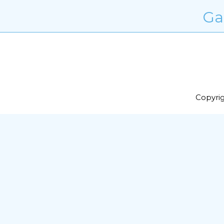
Ga
Copyrig