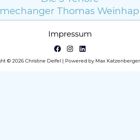
mechanger Thomas Weinhap
Impressum
ht © 2026 Christine Deifel | Powered by Max Katzenberge