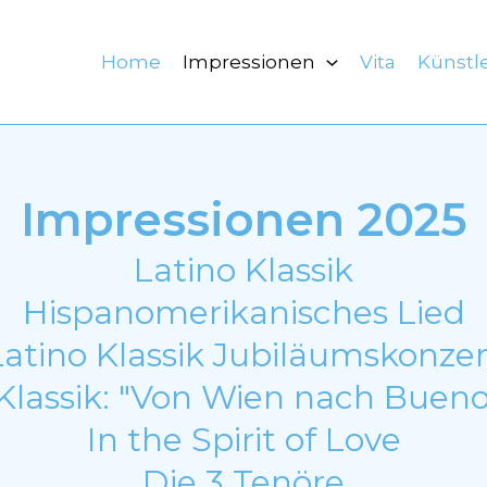
Home
Impressionen
Vita
Künstl
Impressionen 2025
Latino Klassik
Hispanomerikanisches Lied
Latino Klassik Jubiläumskonzer
Klassik: "Von Wien nach Bueno
In the Spirit of Love
Die 3 Tenöre