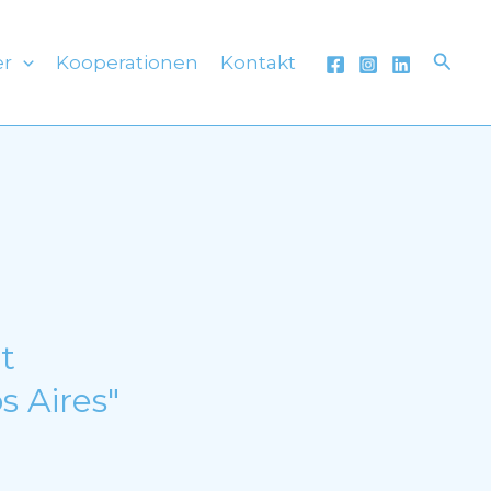
Such
er
Kooperationen
Kontakt
t
s Aires"