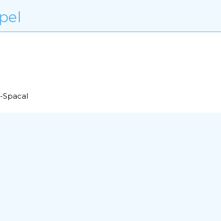
pel
r-Spacal