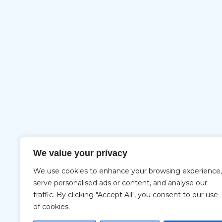
We value your privacy
We use cookies to enhance your browsing experience,
serve personalised ads or content, and analyse our
traffic. By clicking "Accept All", you consent to our use
of cookies.