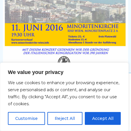
We value your privacy
Impressum
We use cookies to enhance your browsing experience,
serve personalised ads or content, and analyse our
traffic. By clicking "Accept All", you consent to our use
of cookies.
Copyright © 2026 Christine Deifel | Powered by Max
DE
Katzenberger-Spacal
Customise
Reject All
Accept All