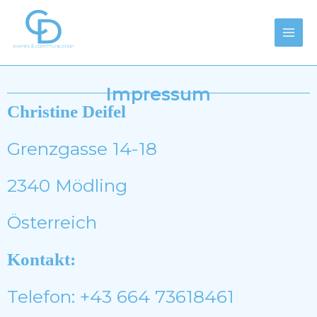
Zum
Main
Inhalt
Men
springen
Impressum
Christine Deifel
Grenzgasse 14-18
2340 Mödling
Österreich
Kontakt:
Telefon: +43 664 73618461