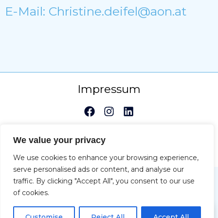
E-Mail: Christine.deifel@aon.at
Impressum
Copyright © 2026 Christine Deifel | Powered by Max
We value your privacy
Katzenberger-Spacal
We use cookies to enhance your browsing experience,
serve personalised ads or content, and analyse our
traffic. By clicking "Accept All", you consent to our use
of cookies.
DE
Customise
Reject All
Accept All