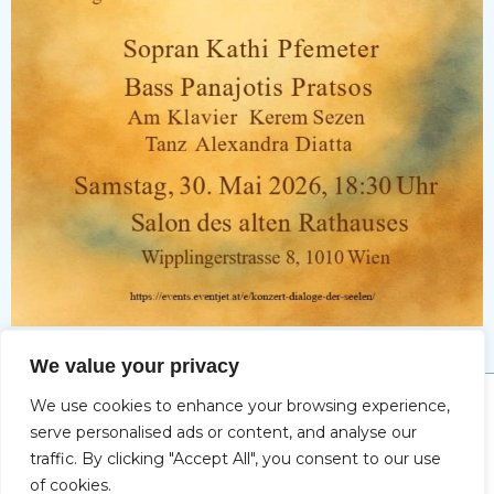
Tickets
We value your privacy
We use cookies to enhance your browsing experience,
Impressum
serve personalised ads or content, and analyse our
traffic. By clicking "Accept All", you consent to our use
of cookies.