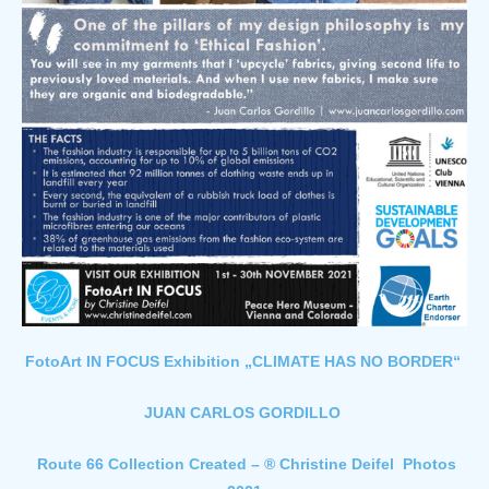
FotoArt IN FOCUS Exhibition „CLIMATE HAS NO BORDER“
JUAN CARLOS GORDILLO
Route 66 Collection Created – ® Christine Deifel Photos