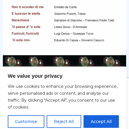
We value your privacy
We use cookies to enhance your browsing experience,
Impressum
serve personalised ads or content, and analyse our
traffic. By clicking "Accept All", you consent to our use
of cookies.
Copyright © 2026 Christine Deifel | Powered by Max
DE
Katzenberger-Spacal
Customise
Reject All
Accept All