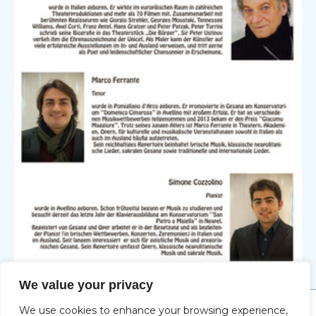
We value your privacy
We use cookies to enhance your browsing experience,
Impressum